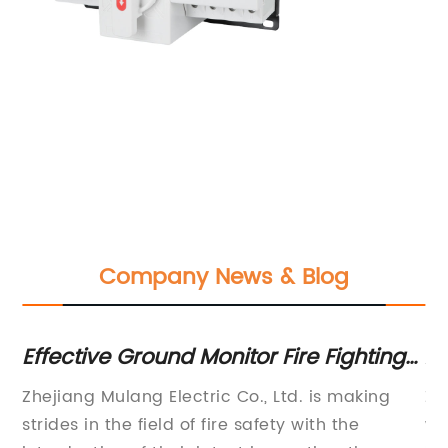
Company News & Blog
ent
Effective Ground Monitor Fire Fighting
Ad
Techniques for Managing
Br
Zhejiang Mulang Electric Co., Ltd. is making
Zh
Emergencies
t
strides in the field of fire safety with the
wa