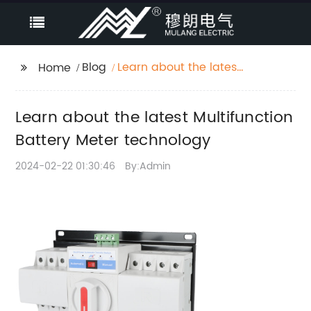
Blog
Learn about the latest
Home
Multifunction Battery
Meter technology
Learn about the latest Multifunction
Battery Meter technology
2024-02-22 01:30:46
By:Admin