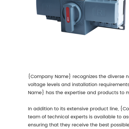
{Company Name} recognizes the diverse nee
voltage levels and installation requirements.
Name} has the expertise and products to me
In addition to its extensive product line
team of technical experts is available to ass
ensuring that they receive the best possible