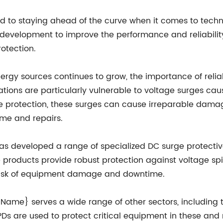
to staying ahead of the curve when it comes to techn
development to improve the performance and reliability
rotection.
gy sources continues to grow, the importance of reliab
tions are particularly vulnerable to voltage surges caus
e protection, these surges can cause irreparable damage
ime and repairs.
 developed a range of specialized DC surge protective
products provide robust protection against voltage spik
he risk of equipment damage and downtime.
y Name} serves a wide range of other sectors, including
Ds are used to protect critical equipment in these and 