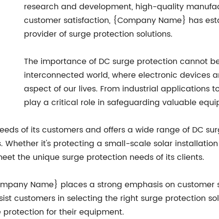
research and development, high-quality manufa
customer satisfaction, {Company Name} has establ
provider of surge protection solutions.
The importance of DC surge protection cannot be 
interconnected world, where electronic devices a
aspect of our lives. From industrial applications 
play a critical role in safeguarding valuable eq
ds of its customers and offers a wide range of DC surg
 Whether it's protecting a small-scale solar installation
et the unique surge protection needs of its clients.
, {Company Name} places a strong emphasis on customer
ist customers in selecting the right surge protection solu
 protection for their equipment.