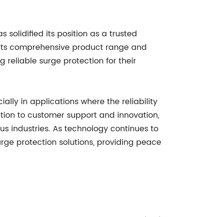
solidified its position as a trusted
h its comprehensive product range and
reliable surge protection for their
ally in applications where the reliability
tion to customer support and innovation,
s industries. As technology continues to
ge protection solutions, providing peace