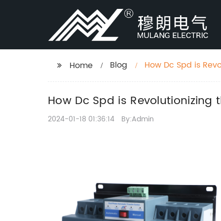
Blog
How Dc Spd is Revo
Home
How Dc Spd is Revolutionizing 
2024-01-18 01:36:14
By:Admin