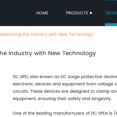
HOME
PRODUCTS
NEW
lutionizing the Industry with New Technology
the Industry with New Technology
DC SPD, also known as DC surge protective device
electronic devices and equipment from voltage sp
circuits. These devices are designed to clamp an
equipment, ensuring their safety and longevity.
One of the leading manufacturers of DC SPDs is