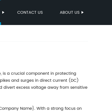
S
CONTACT US
ABOUT US
, is a crucial component in protecting
ikes and surges in direct current (DC)
d divert excess voltage away from sensitive
 {Company Name}. With a strong focus on