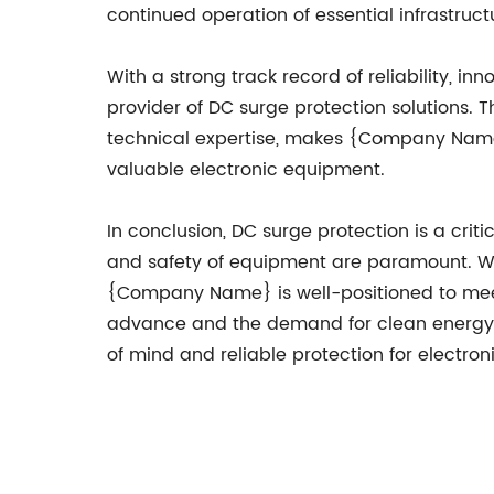
continued operation of essential infrastruc
With a strong track record of reliability, i
provider of DC surge protection solutions
technical expertise, makes {Company Name} 
valuable electronic equipment.
In conclusion, DC surge protection is a criti
and safety of equipment are paramount. Wi
{Company Name} is well-positioned to meet 
advance and the demand for clean energy g
of mind and reliable protection for electro