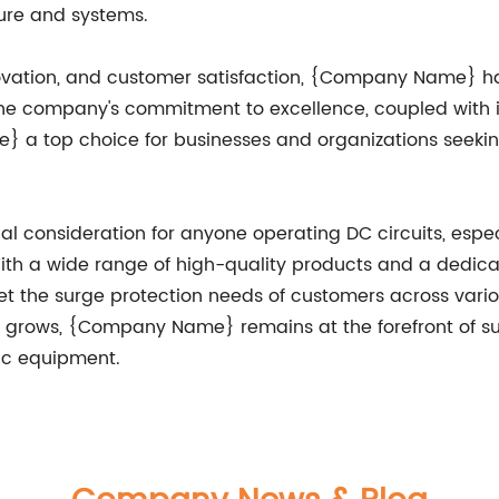
ture and systems.
nnovation, and customer satisfaction, {Company Name} has 
. The company's commitment to excellence, coupled wit
a top choice for businesses and organizations seeking 
cal consideration for anyone operating DC circuits, especi
th a wide range of high-quality products and a dedica
the surge protection needs of customers across variou
rows, {Company Name} remains at the forefront of sur
nic equipment.