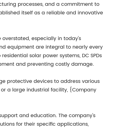
cturing processes, and a commitment to
ished itself as a reliable and innovative
overstated, especially in today's
nd equipment are integral to nearly every
to residential solar power systems, DC SPDs
uipment and preventing costly damage.
e protective devices to address various
 or a large industrial facility, {Company
 support and education. The company's
tions for their specific applications,