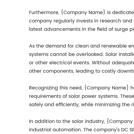
Furthermore, {Company Name} is dedicated 
company regularly invests in research and 
latest advancements in the field of surge p
As the demand for clean and renewable ener
systems cannot be overlooked. Solar installa
or other electrical events. Without adequat
other components, leading to costly downt
Recognizing this need, {Company Name} has
requirements of solar power systems. These 
safely and efficiently, while minimizing t
In addition to the solar industry, {Compan
industrial automation. The company's DC SP