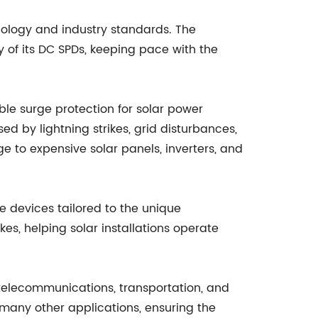
ology and industry standards. The
 of its DC SPDs, keeping pace with the
le surge protection for solar power
ed by lightning strikes, grid disturbances,
 to expensive solar panels, inverters, and
 devices tailored to the unique
es, helping solar installations operate
 telecommunications, transportation, and
many other applications, ensuring the