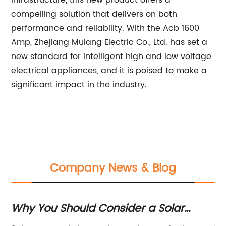
infrastructure, this new product offers a
compelling solution that delivers on both
performance and reliability. With the Acb 1600
Amp, Zhejiang Mulang Electric Co., Ltd. has set a
new standard for intelligent high and low voltage
electrical appliances, and it is poised to make a
significant impact in the industry.
Company News & Blog
Why You Should Consider a Solar
To
Disconnect for Your Home
C