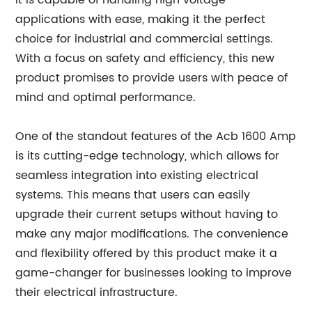
It is capable of handling high voltage
applications with ease, making it the perfect
choice for industrial and commercial settings.
With a focus on safety and efficiency, this new
product promises to provide users with peace of
mind and optimal performance.
One of the standout features of the Acb 1600 Amp
is its cutting-edge technology, which allows for
seamless integration into existing electrical
systems. This means that users can easily
upgrade their current setups without having to
make any major modifications. The convenience
and flexibility offered by this product make it a
game-changer for businesses looking to improve
their electrical infrastructure.