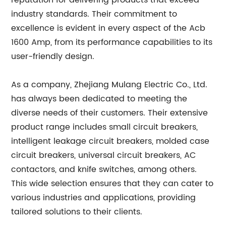
reputation for delivering products that exceed
industry standards. Their commitment to
excellence is evident in every aspect of the Acb
1600 Amp, from its performance capabilities to its
user-friendly design.
As a company, Zhejiang Mulang Electric Co., Ltd.
has always been dedicated to meeting the
diverse needs of their customers. Their extensive
product range includes small circuit breakers,
intelligent leakage circuit breakers, molded case
circuit breakers, universal circuit breakers, AC
contactors, and knife switches, among others.
This wide selection ensures that they can cater to
various industries and applications, providing
tailored solutions to their clients.