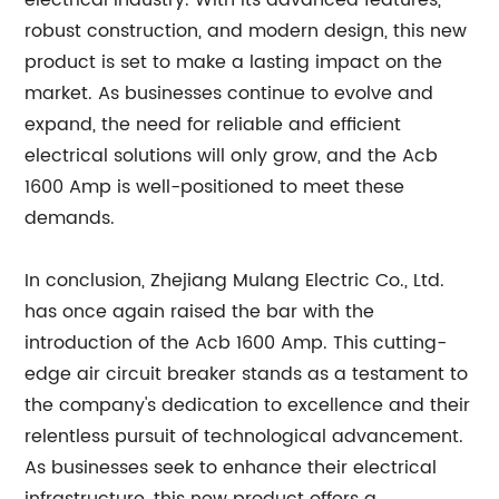
electrical industry. With its advanced features,
robust construction, and modern design, this new
product is set to make a lasting impact on the
market. As businesses continue to evolve and
expand, the need for reliable and efficient
electrical solutions will only grow, and the Acb
1600 Amp is well-positioned to meet these
demands.
In conclusion, Zhejiang Mulang Electric Co., Ltd.
has once again raised the bar with the
introduction of the Acb 1600 Amp. This cutting-
edge air circuit breaker stands as a testament to
the company's dedication to excellence and their
relentless pursuit of technological advancement.
As businesses seek to enhance their electrical