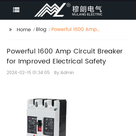
Blog
Powerful 1600 Amp
Home
Circuit Breaker for
Improved Electrical
Powerful 1600 Amp Circuit Breaker
Safety
for Improved Electrical Safety
2024-02-15 01:34:05
By:Admin