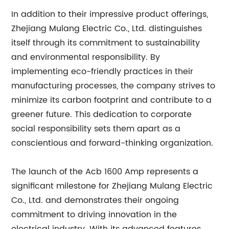
In addition to their impressive product offerings,
Zhejiang Mulang Electric Co., Ltd. distinguishes
itself through its commitment to sustainability
and environmental responsibility. By
implementing eco-friendly practices in their
manufacturing processes, the company strives to
minimize its carbon footprint and contribute to a
greener future. This dedication to corporate
social responsibility sets them apart as a
conscientious and forward-thinking organization.
The launch of the Acb 1600 Amp represents a
significant milestone for Zhejiang Mulang Electric
Co., Ltd. and demonstrates their ongoing
commitment to driving innovation in the