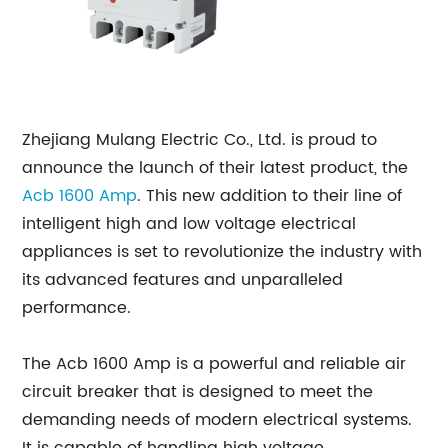
Zhejiang Mulang Electric Co., Ltd. is proud to
announce the launch of their latest product, the
Acb 1600 Amp
. This new addition to their line of
intelligent high and low voltage electrical
appliances is set to revolutionize the industry with
its advanced features and unparalleled
performance.
The Acb 1600 Amp is a powerful and reliable air
circuit breaker that is designed to meet the
demanding needs of modern electrical systems.