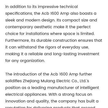
In addition to its impressive technical
specifications, the Acb 1600 Amp also boasts a
sleek and modern design. Its compact size and
contemporary aesthetic make it the perfect
choice for installations where space is limited.
Furthermore, its durable construction ensures that
it can withstand the rigors of everyday use,
making it a reliable and long-lasting investment
for any organization.
The introduction of the Acb 1600 Amp further
solidifies Zhejiang Mulang Electric Co., Ltd.'s
position as a leading manufacturer of intelligent
electrical appliances. With a strong focus on
innovation and quality, the company has built a